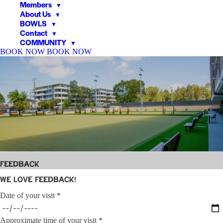
Members
▼
About Us
▼
BOWLS
▼
Contact
▼
COMMUNITY
▼
BOOK NOW
BOOK NOW
▼
▼
Feedback
We love feedback!
Date of your visit *
Approximate time of your visit *