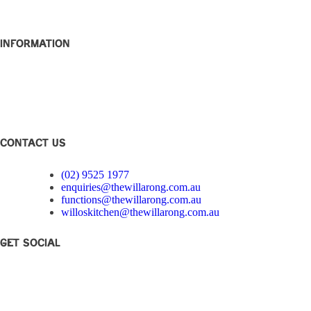
About
Contact
Information
Club Disclosure
Privacy Policy
Corporate Governance
Feedback
CONTACT US
(02) 9525 1977
enquiries@thewillarong.com.au
functions@thewillarong.com.au
willoskitchen@thewillarong.com.au
Get Social