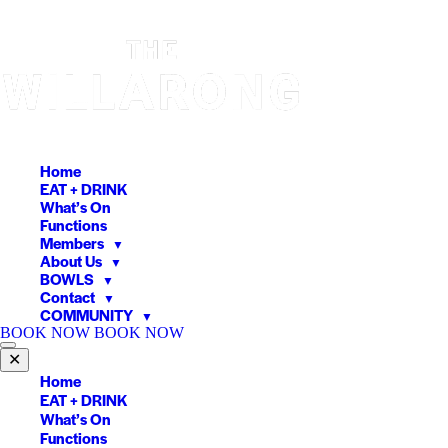
Skip
to
content
Home
EAT + DRINK
What’s On
Functions
Members
▼
About Us
▼
BOWLS
▼
Contact
▼
COMMUNITY
▼
BOOK NOW
BOOK NOW
✕
Home
EAT + DRINK
What’s On
Functions