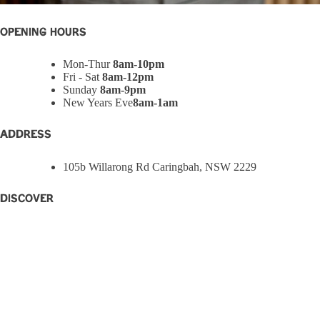
OPENING HOURS
Mon-Thur
8am-10pm
Fri - Sat
8am-12pm
Sunday
8am-9pm
New Years Eve
8am-1am
ADDRESS
105b Willarong Rd Caringbah, NSW 2229
Discover
Home
Eat + Drink
What’s On
W Rewards
Functions
Party Bowls
Caringbah Rams