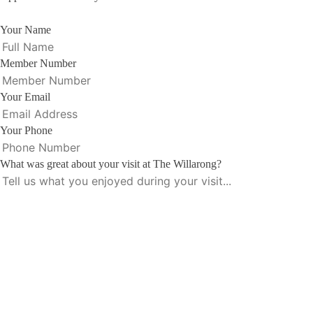
Your Name
Member Number
Your Email
Your Phone
What was great about your visit at The Willarong?