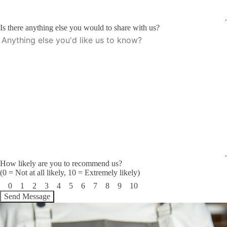
Is there anything else you would to share with us?
How likely are you to recommend us?
(0 = Not at all likely, 10 = Extremely likely)
0
1
2
3
4
5
6
7
8
9
10