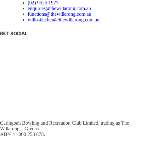
(02) 9525 1977
enquiries@thewillarong.com.au
functions@thewillarong.com.au
willoskitchen@thewillarong.com.au
Get Social
Caringbah Bowling and Recreation Club Limited, trading as The
Willarong – Greens
ABN 41 000 253 878.