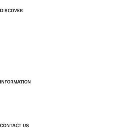
Discover
Home
Eat + Drink
What’s On
W Rewards
Functions
Party Bowls
Caringbah Rams
About
Contact
Information
Club Disclosure
Privacy Policy
Corporate Governance
Feedback
CONTACT US