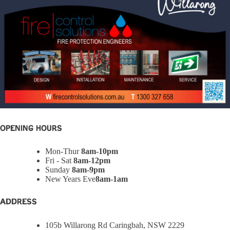
OPENING HOURS
Mon-Thur
8am-10pm
Fri - Sat
8am-12pm
Sunday
8am-9pm
New Years Eve
8am-1am
ADDRESS
105b Willarong Rd Caringbah, NSW 2229