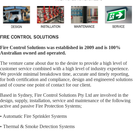
Fire Control Solutions
Fire Control Solutions was established in 2009 and is 100%
Australian owned and operated.
The venture came about due to the desire to provide a high level of
customer service combined with a high level of industry experience.
We provide minimal breakdown time, accurate and timely reporting,
for both certification and compliance, design and engineered solutions
and of course one point of contact for our client.
Based in Sydney, Fire Control Solutions Pty Ltd are involved in the
design, supply, installation, service and maintenance of the following
active and passive Fire Protection Systems;
• Automatic Fire Sprinkler Systems
• Thermal & Smoke Detection Systems