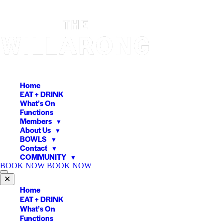
Skip
to
content
Home
EAT + DRINK
What’s On
Functions
Members
▼
About Us
▼
BOWLS
▼
Contact
▼
COMMUNITY
▼
BOOK NOW
BOOK NOW
✕
Home
EAT + DRINK
What’s On
Functions