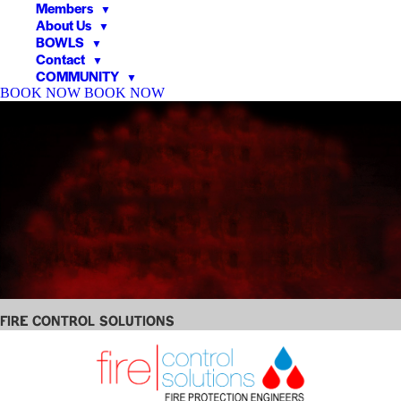
Members
▼
About Us
▼
BOWLS
▼
Contact
▼
COMMUNITY
▼
BOOK NOW
BOOK NOW
▼
▼
Fire Control Solutions