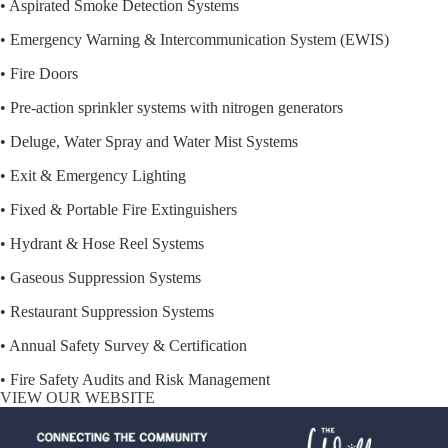
• Aspirated Smoke Detection Systems
• Emergency Warning & Intercommunication System (EWIS)
• Fire Doors
• Pre-action sprinkler systems with nitrogen generators
• Deluge, Water Spray and Water Mist Systems
• Exit & Emergency Lighting
• Fixed & Portable Fire Extinguishers
• Hydrant & Hose Reel Systems
• Gaseous Suppression Systems
• Restaurant Suppression Systems
• Annual Safety Survey & Certification
• Fire Safety Audits and Risk Management
VIEW OUR WEBSITE