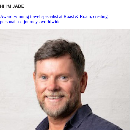
Hi I’m Jade
Award-winning travel specialist at Roast & Roam, creating
personalised journeys worldwide.