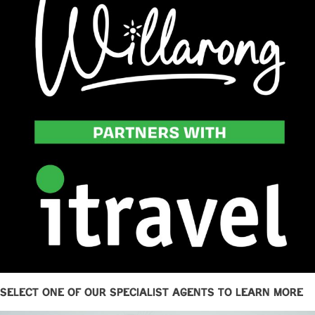
Select one of our specialist agents to learn more