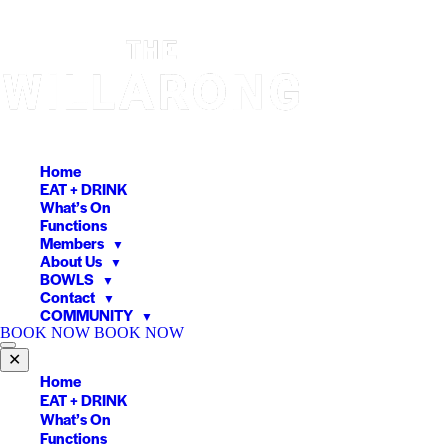
Skip
to
content
Home
EAT + DRINK
What’s On
Functions
Members
▼
About Us
▼
BOWLS
▼
Contact
▼
COMMUNITY
▼
BOOK NOW
BOOK NOW
✕
Home
EAT + DRINK
What’s On
Functions