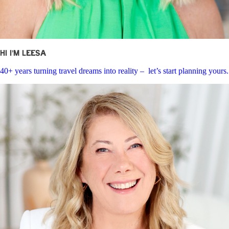
Hi I’m Leesa
40+ years turning travel dreams into reality – let’s start planning yours.