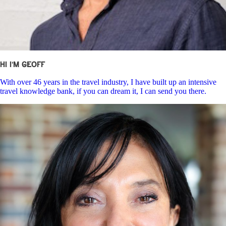
Hi I’m Geoff
With over 46 years in the travel industry, I have built up an intensive
travel knowledge bank, if you can dream it, I can send you there.