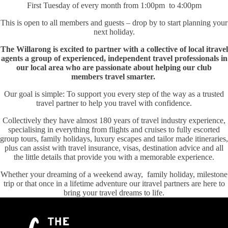
First Tuesday of every month from 1:00pm to 4:00pm
This is open to all members and guests – drop by to start planning your
next holiday.
The Willarong is excited to partner with a collective of local itravel
agents a group of experienced, independent travel professionals in
our local area who are passionate about helping our club
members travel smarter.
Our goal is simple: To support you every step of the way as a trusted
travel partner to help you travel with confidence.
Collectively they have almost 180 years of travel industry experience,
specialising in everything from flights and cruises to fully escorted
group tours, family holidays, luxury escapes and tailor made itineraries,
plus can assist with travel insurance, visas, destination advice and all
the little details that provide you with a memorable experience.
Whether your dreaming of a weekend away, family holiday, milestone
trip or that once in a lifetime adventure our itravel partners are here to
bring your travel dreams to life.