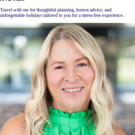
Travel with me for thoughtful planning, honest advice, and
unforgettable holidays tailored to you for a stress-free experience.