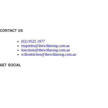
Club Disclosure
Privacy Policy
Corporate Governance
Feedback
CONTACT US
(02) 9525 1977
enquiries@thewillarong.com.au
functions@thewillarong.com.au
willoskitchen@thewillarong.com.au
Get Social