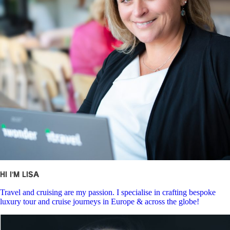
Hi I’m Lisa
Travel and cruising are my passion. I specialise in crafting bespoke
luxury tour and cruise journeys in Europe & across the globe!