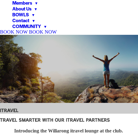
Members
▼
About Us
▼
BOWLS
▼
Contact
▼
COMMUNITY
▼
BOOK NOW
BOOK NOW
▼
▼
iTravel
Travel Smarter with Our iTravel Partners
Introducing the Willarong itravel lounge at the club.