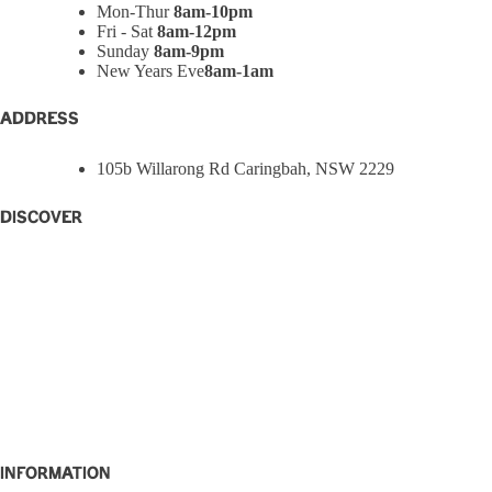
Mon-Thur
8am-10pm
Fri - Sat
8am-12pm
Sunday
8am-9pm
New Years Eve
8am-1am
ADDRESS
105b Willarong Rd Caringbah, NSW 2229
Discover
Home
Eat + Drink
What’s On
W Rewards
Functions
Party Bowls
Caringbah Rams
About
Contact
Information