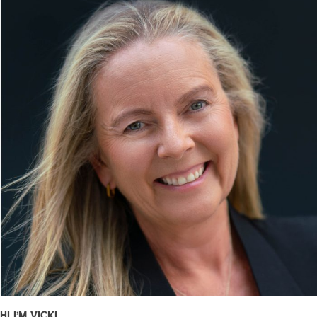
Hi I’m Vicki