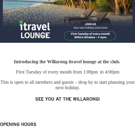
Introducing the Willarong itravel lounge at the club.
First Tuesday of every month from 1:00pm to 4:00pm
This is open to all members and guests – drop by to start planning your
next holiday.
See you at The Willarong!
OPENING HOURS