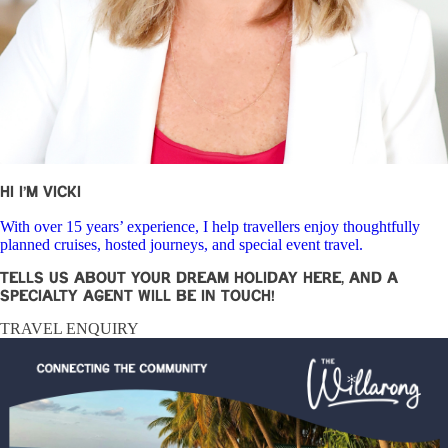
Hi I’m Vicki
With over 15 years’ experience, I help travellers enjoy thoughtfully
planned cruises, hosted journeys, and special event travel.
Tells us about your dream holiday here, and a
specialty agent will be in touch!
TRAVEL ENQUIRY