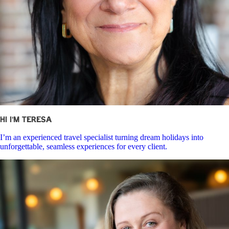
Hi I’m Teresa
I’m an experienced travel specialist turning dream holidays into
unforgettable, seamless experiences for every client.