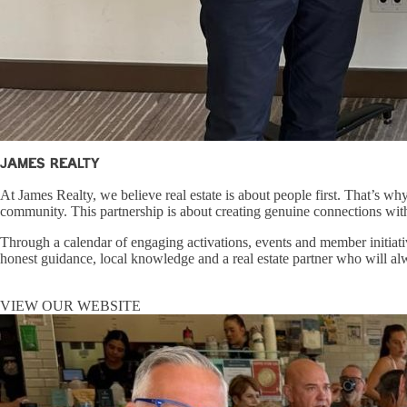
James Realty
At James Realty, we believe real estate is about people first. That’s w
community. This partnership is about creating genuine connections with 
Through a calendar of engaging activations, events and member initiativ
honest guidance, local knowledge and a real estate partner who will al
VIEW OUR WEBSITE