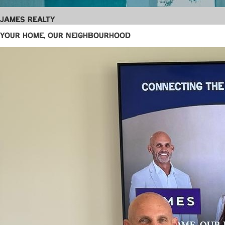
James Realty
YOUR HOME, OUR NEIGHBOURHOOD