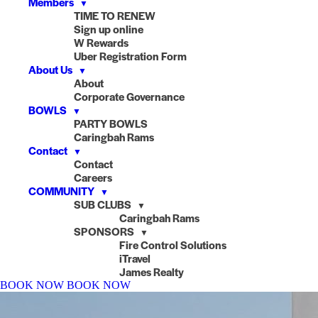
Members
▼
TIME TO RENEW
Sign up online
W Rewards
Uber Registration Form
About Us
▼
About
Corporate Governance
BOWLS
▼
PARTY BOWLS
Caringbah Rams
Contact
▼
Contact
Careers
COMMUNITY
▼
SUB CLUBS
▼
Caringbah Rams
SPONSORS
▼
Fire Control Solutions
iTravel
James Realty
BOOK NOW
BOOK NOW