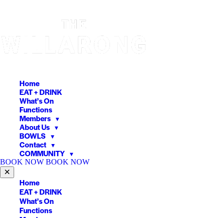
Skip
to
content
Home
EAT + DRINK
What’s On
Functions
Members
▼
About Us
▼
BOWLS
▼
Contact
▼
COMMUNITY
▼
BOOK NOW
BOOK NOW
✕
Home
EAT + DRINK
What’s On
Functions