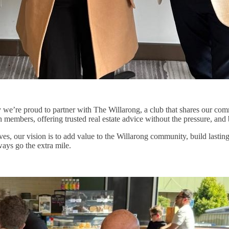
hy we’re proud to partner with The Willarong, a club that shares our co
members, offering trusted real estate advice without the pressure, and 
es, our vision is to add value to the Willarong community, build lastin
ways go the extra mile.