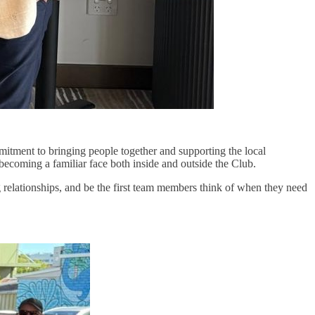
mmitment to bringing people together and supporting the local
becoming a familiar face both inside and outside the Club.
g relationships, and be the first team members think of when they need