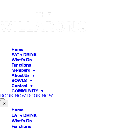
Skip
to
content
Home
EAT + DRINK
What’s On
Functions
Members
▼
About Us
▼
BOWLS
▼
Contact
▼
COMMUNITY
▼
BOOK NOW
BOOK NOW
✕
Home
EAT + DRINK
What’s On
Functions