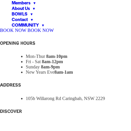
Members
▼
About Us
▼
BOWLS
▼
Contact
▼
COMMUNITY
▼
BOOK NOW
BOOK NOW
▼
▼
OPENING HOURS
Mon-Thur
8am-10pm
Fri - Sat
8am-12pm
Sunday
8am-9pm
New Years Eve
8am-1am
ADDRESS
105b Willarong Rd Caringbah, NSW 2229
Discover
Home
Eat + Drink