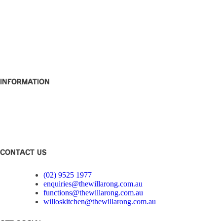
What’s On
W Rewards
Functions
Party Bowls
Caringbah Rams
About
Contact
Information
Club Disclosure
Privacy Policy
Corporate Governance
Feedback
CONTACT US
(02) 9525 1977
enquiries@thewillarong.com.au
functions@thewillarong.com.au
willoskitchen@thewillarong.com.au