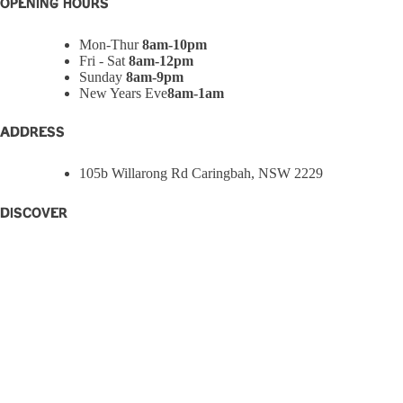
OPENING HOURS
Mon-Thur
8am-10pm
Fri - Sat
8am-12pm
Sunday
8am-9pm
New Years Eve
8am-1am
ADDRESS
105b Willarong Rd Caringbah, NSW 2229
Discover
Home
Eat + Drink
What’s On
W Rewards
Functions
Party Bowls
Caringbah Rams
About
Contact