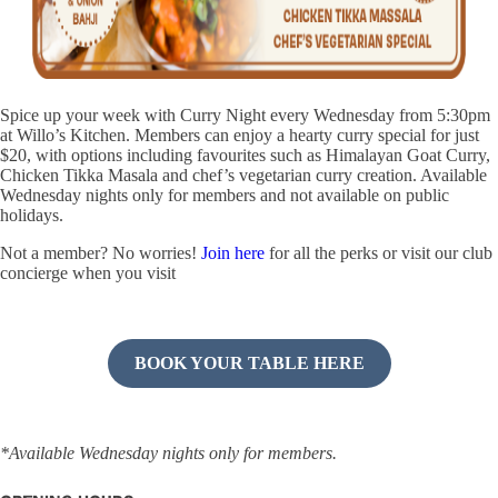
Spice up your week with Curry Night every Wednesday from 5:30pm
at Willo’s Kitchen. Members can enjoy a hearty curry special for just
$20, with options including favourites such as Himalayan Goat Curry,
Chicken Tikka Masala and chef’s vegetarian curry creation. Available
Wednesday nights only for members and not available on public
holidays.
Not a member? No worries!
Join here
for all the perks or visit our club
concierge when you visit
BOOK YOUR TABLE HERE
*Available Wednesday nights only for members.