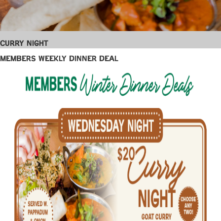
Curry Night
Members Weekly Dinner Deal