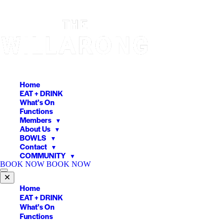
Skip
to
content
Home
EAT + DRINK
What’s On
Functions
Members
▼
About Us
▼
BOWLS
▼
Contact
▼
COMMUNITY
▼
BOOK NOW
BOOK NOW
✕
Home
EAT + DRINK
What’s On
Functions