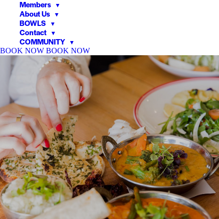
Members
▼
About Us
▼
BOWLS
▼
Contact
▼
COMMUNITY
▼
BOOK NOW
BOOK NOW
▼
▼