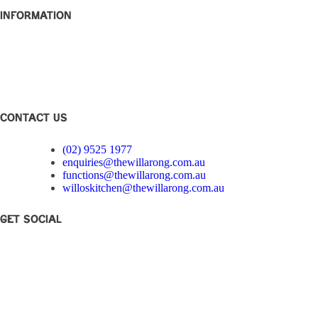
Information
Club Disclosure
Privacy Policy
Corporate Governance
Feedback
CONTACT US
(02) 9525 1977
enquiries@thewillarong.com.au
functions@thewillarong.com.au
willoskitchen@thewillarong.com.au
Get Social